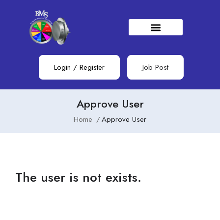
Login
/
Register
Job Post
Approve User
Home
Approve User
The user is not exists.