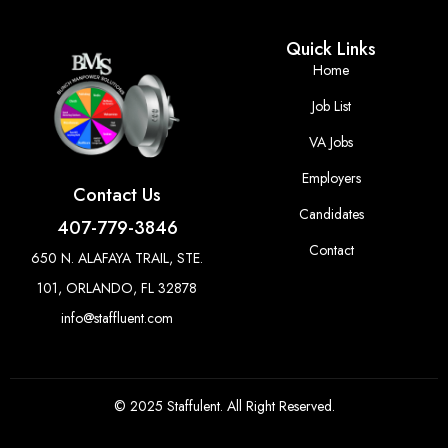
Quick Links
Home
Job List
VA Jobs
Employers
Contact Us
Candidates
407-779-3846
Contact
650 N. ALAFAYA TRAIL, STE.
101, ORLANDO, FL 32878
info@staffluent.com
© 2025 Staffulent. All Right Reserved.