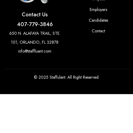
Employers
Contact Us
Candidates
407-779-3846
Contact
650 N. ALAFAYA TRAIL, STE.
101, ORLANDO, FL 32878
info@staffluent.com
© 2025 Staffulent. All Right Reserved.