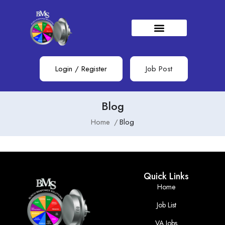
Login
/
Register
Job Post
Blog
Home
Blog
Quick Links
Home
Job List
VA Jobs