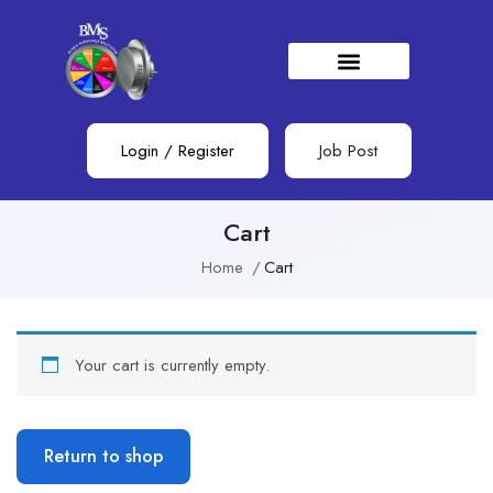
Login
/
Register
Job Post
Cart
Home
Cart
Your cart is currently empty.
Return to shop