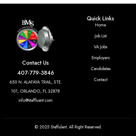
Quick Links
Home
Job List
VA Jobs
Employers
Contact Us
Candidates
407-779-3846
Contact
650 N. ALAFAYA TRAIL, STE.
101, ORLANDO, FL 32878
info@staffluent.com
© 2025 Staffulent. All Right Reserved.