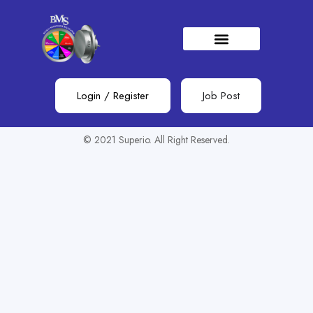
Show Sidebar
You need to be signed in to access this page.
Sign in
Login
/
Register
Job Post
© 2021 Superio. All Right Reserved.