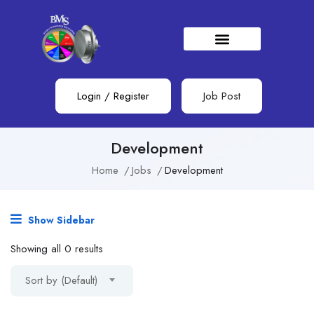
Login
/
Register
Job Post
Development
Home
Jobs
Development
Show Sidebar
Showing all 0 results
Sort by (Default)