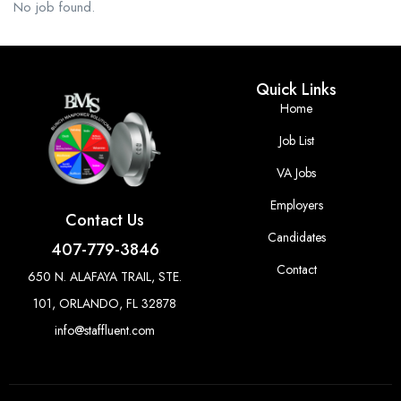
No job found.
Quick Links
Home
Job List
VA Jobs
Employers
Contact Us
Candidates
407-779-3846
Contact
650 N. ALAFAYA TRAIL, STE.
101, ORLANDO, FL 32878
info@staffluent.com