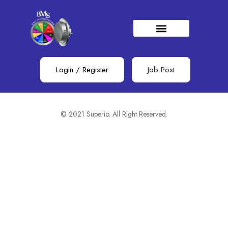
Filter
Showing all 0 results
Sort by (Default)
Login
/
Register
Job Post
No job found.
© 2021 Superio. All Right Reserved.