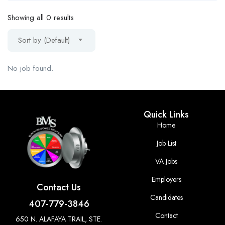
Showing all 0 results
Sort by (Default)
No job found.
Quick Links
Home
Job List
VA Jobs
Employers
Contact Us
Candidates
407-779-3846
Contact
650 N. ALAFAYA TRAIL, STE.