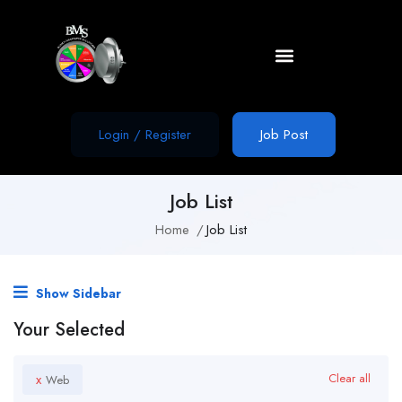
Login
/
Register
Job Post
Job List
Home
Job List
Show Sidebar
Your Selected
x
Clear all
Web