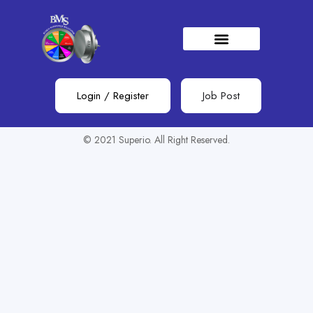
Show Sidebar
You need to be signed in to access this page.
Sign in
Login
/
Register
Job Post
© 2021 Superio. All Right Reserved.