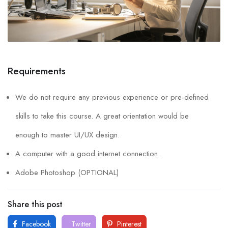
Requirements
We do not require any previous experience or pre-defined
skills to take this course. A great orientation would be
enough to master UI/UX design.
A computer with a good internet connection.
Adobe Photoshop (OPTIONAL)
Share this post
Facebook
Twitter
Pinterest