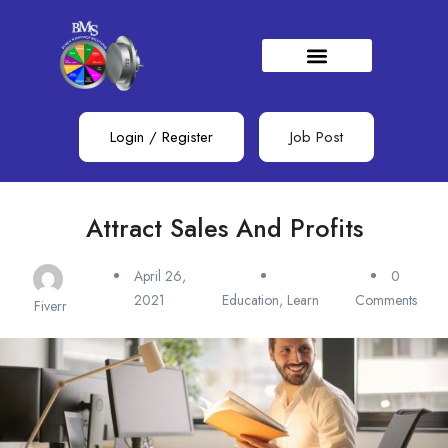
Login
/
Register
Job Post
Attract Sales And Profits
April 26,
0
2021
Education
,
Learn
Comments
Fiverr