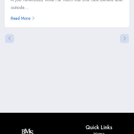
outside....
Read More
Quick Links
Home