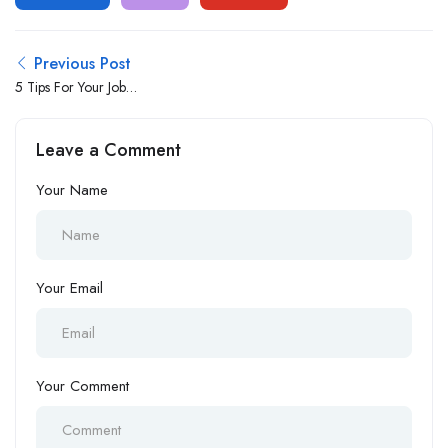
Previous Post
5 Tips For Your Job
Interviews
Leave a Comment
Your Name
Your Email
Your Comment