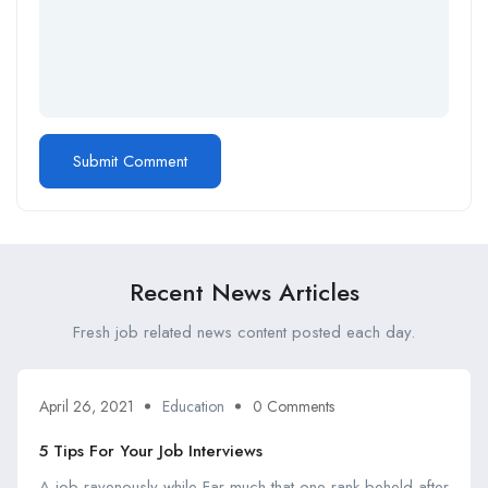
Recent News Articles
Fresh job related news content posted each day.
April 26, 2021
Education
0 Comments
5 Tips For Your Job Interviews
A job ravenously while Far much that one rank beheld after