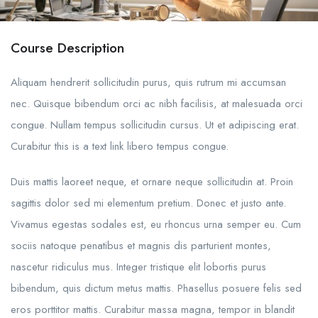
Course Description
Aliquam hendrerit sollicitudin purus, quis rutrum mi accumsan
nec. Quisque bibendum orci ac nibh facilisis, at malesuada orci
congue. Nullam tempus sollicitudin cursus. Ut et adipiscing erat.
Curabitur this is a text link libero tempus congue.
Duis mattis laoreet neque, et ornare neque sollicitudin at. Proin
sagittis dolor sed mi elementum pretium. Donec et justo ante.
Vivamus egestas sodales est, eu rhoncus urna semper eu. Cum
sociis natoque penatibus et magnis dis parturient montes,
nascetur ridiculus mus. Integer tristique elit lobortis purus
bibendum, quis dictum metus mattis. Phasellus posuere felis sed
eros porttitor mattis. Curabitur massa magna, tempor in blandit