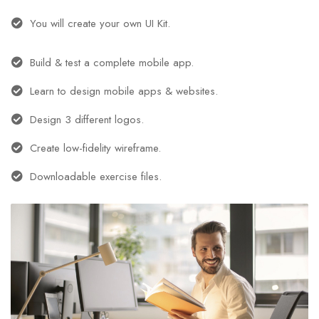
You will create your own UI Kit.
Build & test a complete mobile app.
Learn to design mobile apps & websites.
Design 3 different logos.
Create low-fidelity wireframe.
Downloadable exercise files.