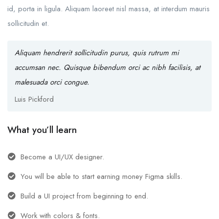
id, porta in ligula. Aliquam laoreet nisl massa, at interdum mauris
sollicitudin et.
Aliquam hendrerit sollicitudin purus, quis rutrum mi
accumsan nec. Quisque bibendum orci ac nibh facilisis, at
malesuada orci congue.
Luis Pickford
What you’ll learn
Become a UI/UX designer.
You will be able to start earning money Figma skills.
Build a UI project from beginning to end.
Work with colors & fonts.