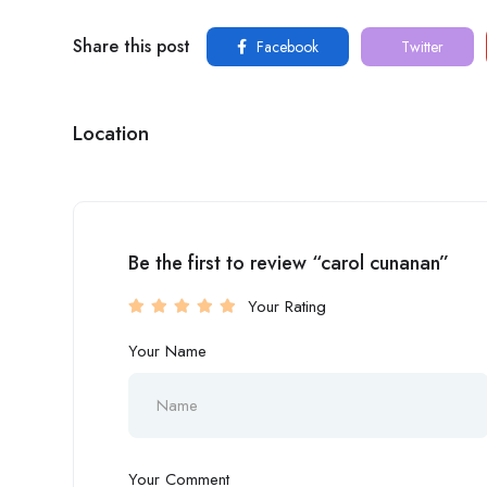
Share this post
Facebook
Twitter
Location
Be the first to review “carol cunanan”
Your Rating
Your Name
Your Comment