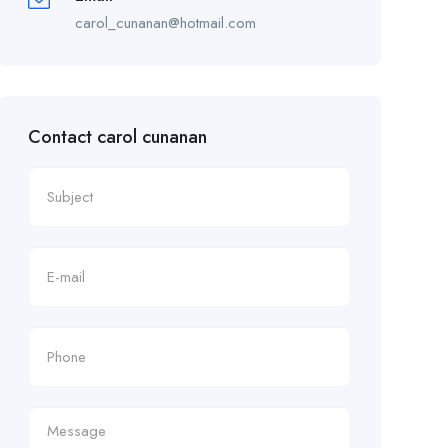
carol_cunanan@hotmail.com
Contact carol cunanan