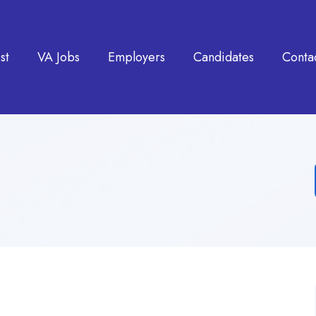
st
VA Jobs
Employers
Candidates
Conta