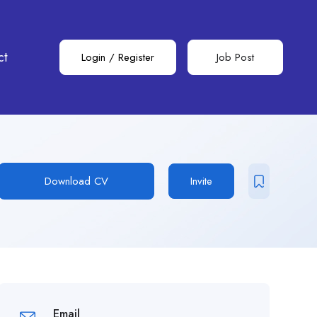
ct
Login
/
Register
Job Post
Download CV
Invite
Email