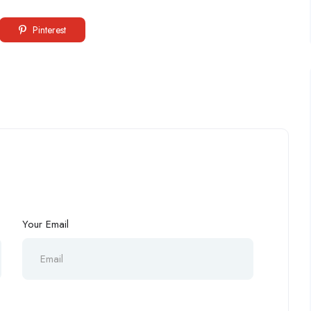
Pinterest
Your Email