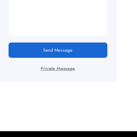
Send Message
Private Message