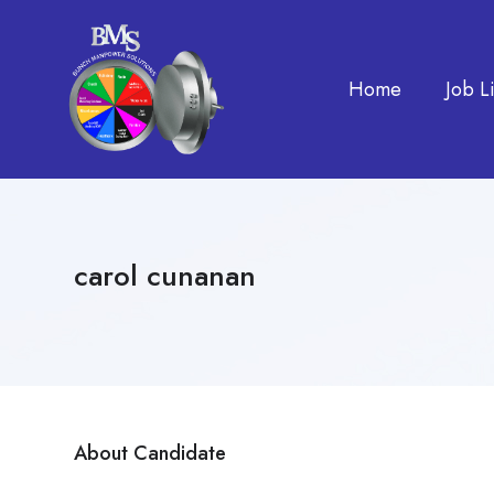
Home
Job Li
carol cunanan
About Candidate