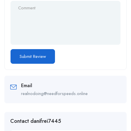
Email
realnodoing@needforspeeds.online
Contact danifrei7445