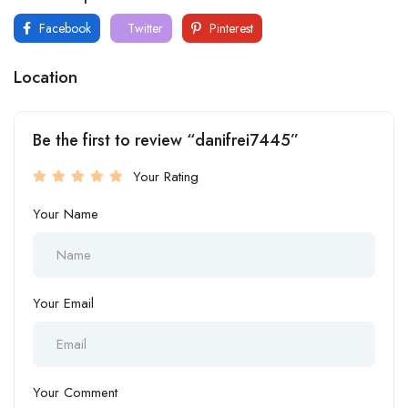
Facebook
Twitter
Pinterest
Location
Be the first to review “danifrei7445”
Your Rating
Your Name
Your Email
Your Comment