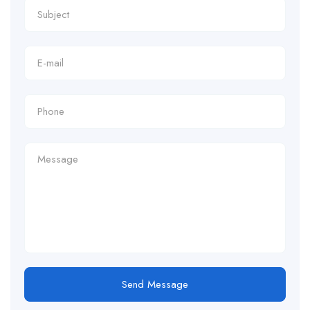
Send Message