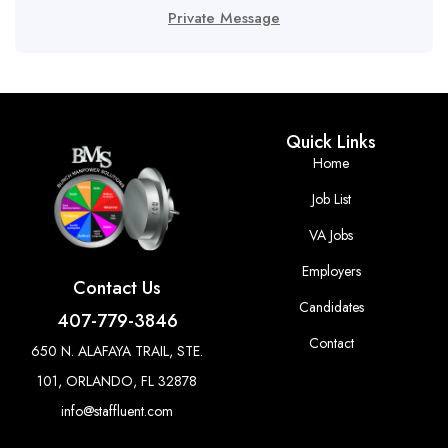
Private Message
Quick Links
Home
Job List
VA Jobs
Employers
Contact Us
Candidates
407-779-3846
Contact
650 N. ALAFAYA TRAIL, STE.
101, ORLANDO, FL 32878
info@staffluent.com