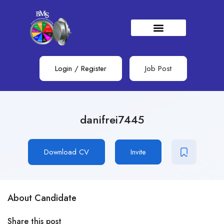
Login
/
Register
Job Post
danifrei7445
Download CV
Invite
About Candidate
Share this post