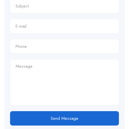
Send Message