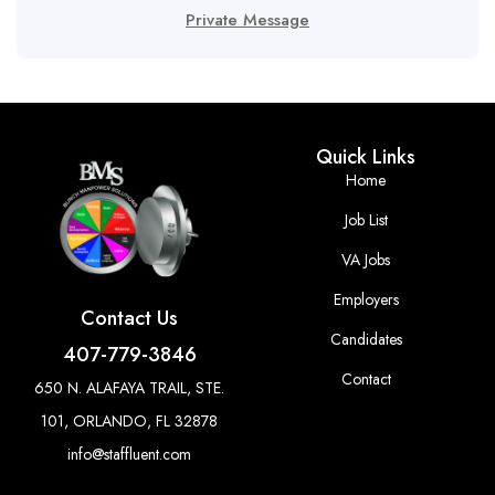
Private Message
Quick Links
Home
Job List
VA Jobs
Employers
Contact Us
Candidates
407-779-3846
Contact
650 N. ALAFAYA TRAIL, STE.
101, ORLANDO, FL 32878
info@staffluent.com