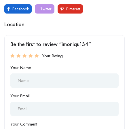
Facebook
Twitter
Pinterest
Location
Be the first to review “imoniqu134”
Your Rating
Your Name
Your Email
Your Comment