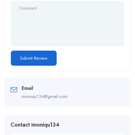
Email
imoniqu134@gmail.com
Contact imoniqu134