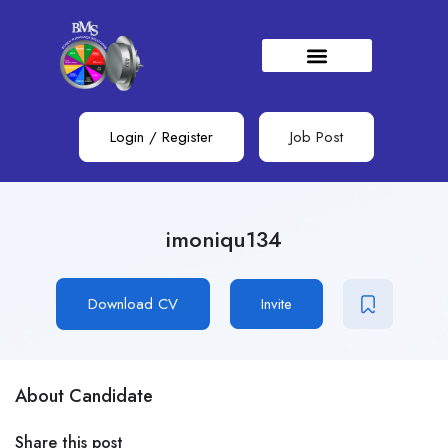
Login
/
Register
Job Post
imoniqu134
Download CV
Invite
About Candidate
Share this post