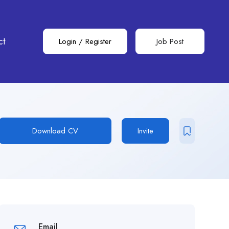
ct
Login
/
Register
Job Post
Download CV
Invite
Email