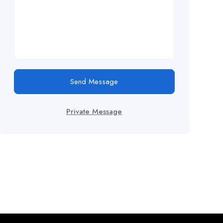
Send Message
Private Message