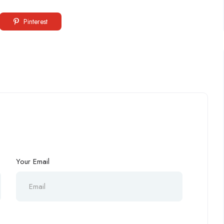
Pinterest
Your Email