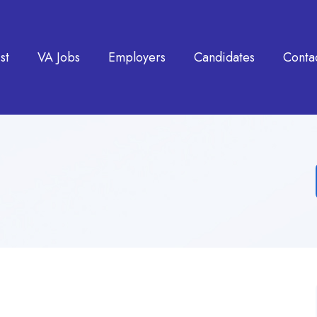
st
VA Jobs
Employers
Candidates
Conta