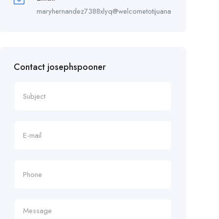
maryhernandez7388xlyq@welcometotijuana.com
Contact josephspooner