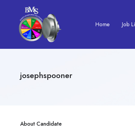
Home
Job Li
josephspooner
About Candidate