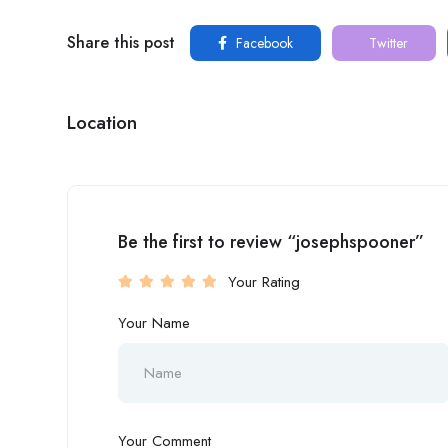
Share this post
Facebook
Twitter
Location
Be the first to review “josephspooner”
Your Rating
Your Name
Your Comment