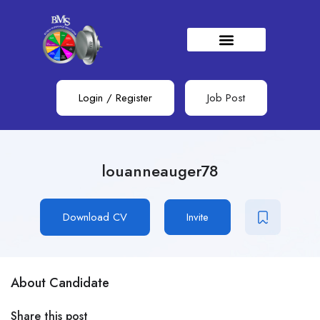
Login
/
Register
Job Post
louanneauger78
Download CV
Invite
About Candidate
Share this post