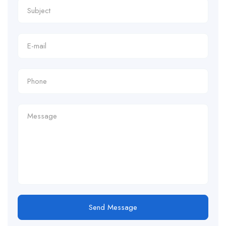
Send Message