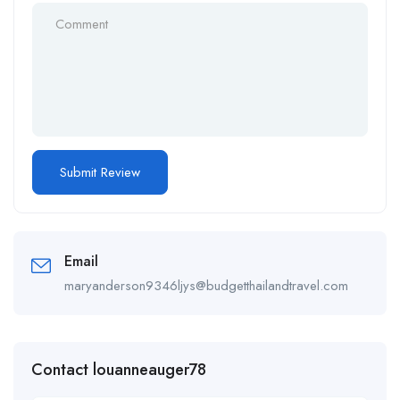
Email
maryanderson9346ljys@budgetthailandtravel.com
Contact louanneauger78