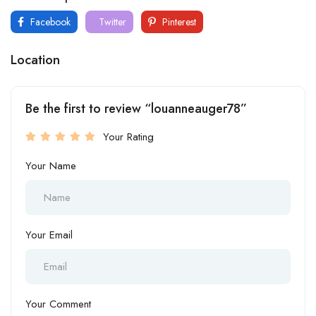
Facebook
Twitter
Pinterest
Location
Be the first to review “louanneauger78”
Your Rating
Your Name
Your Email
Your Comment