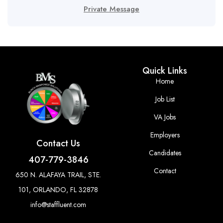
Private Message
Quick Links
Home
Job List
VA Jobs
Employers
Contact Us
Candidates
407-779-3846
Contact
650 N. ALAFAYA TRAIL, STE.
101, ORLANDO, FL 32878
info@staffluent.com