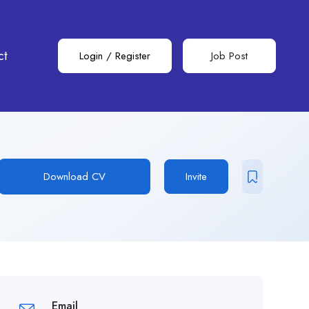
ct
Login
/
Register
Job Post
Download CV
Invite
Email