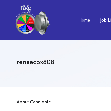
Home
Job Li
reneecox808
About Candidate