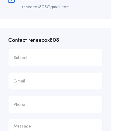
reneecox808@gmail.com
Contact reneecox808