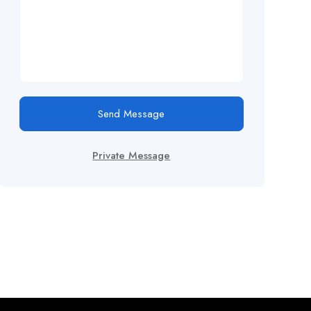
Send Message
Private Message