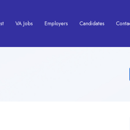
st
VA Jobs
Employers
Candidates
Conta