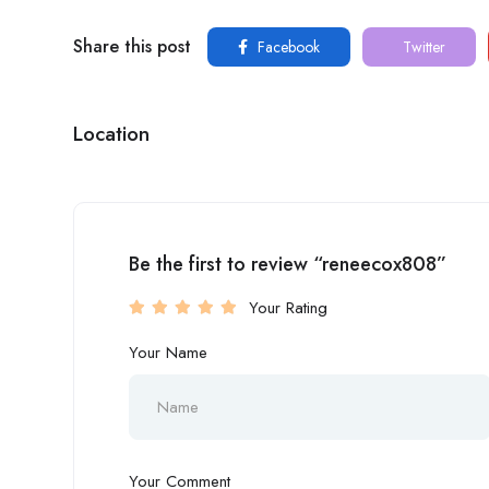
Share this post
Facebook
Twitter
Location
Be the first to review “reneecox808”
Your Rating
Your Name
Your Comment