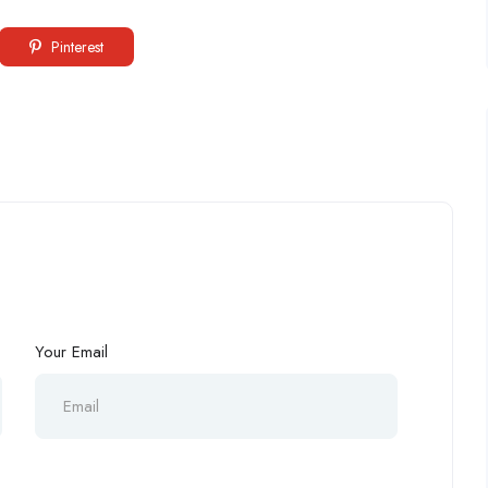
Pinterest
Your Email