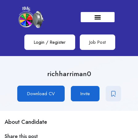
Login
/
Register
Job Post
richharriman0
Download CV
Invite
About Candidate
Share this post