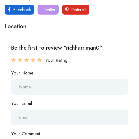
Facebook
Twitter
Pinterest
Location
Be the first to review “richharriman0”
Your Rating
Your Name
Your Email
Your Comment