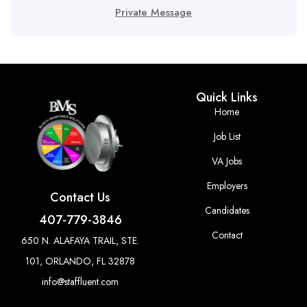
Private Message
Quick Links
Home
Job List
VA Jobs
Employers
Contact Us
Candidates
407-779-3846
Contact
650 N. ALAFAYA TRAIL, STE.
101, ORLANDO, FL 32878
info@staffluent.com