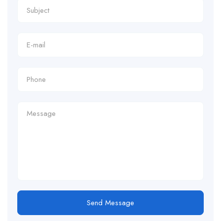
Send Message