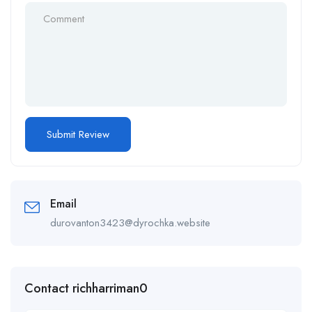
Email
durovanton3423@dyrochka.website
Contact richharriman0