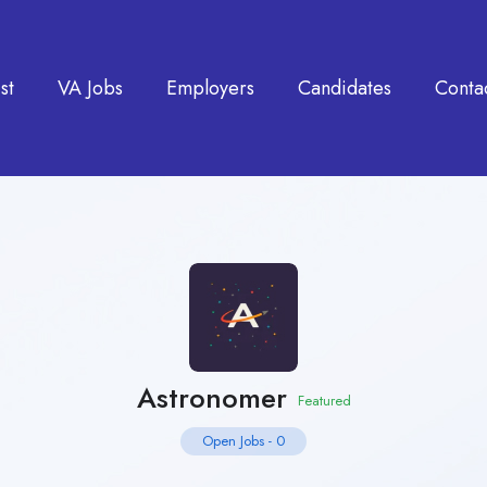
st
VA Jobs
Employers
Candidates
Conta
Astronomer
Featured
Open Jobs
-
0