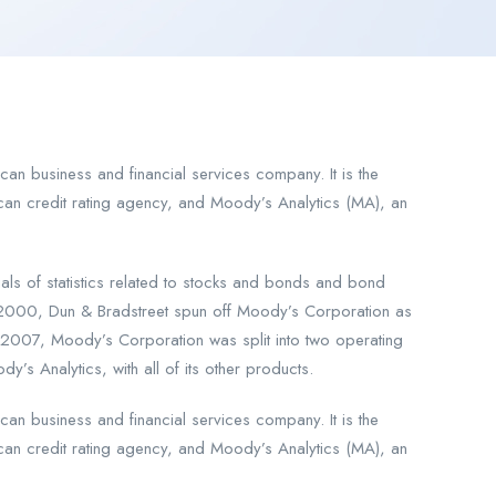
an business and financial services company. It is the
an credit rating agency, and Moody’s Analytics (MA), an
 of statistics related to stocks and bonds and bond
 2000, Dun & Bradstreet spun off Moody’s Corporation as
2007, Moody’s Corporation was split into two operating
’s Analytics, with all of its other products.
an business and financial services company. It is the
an credit rating agency, and Moody’s Analytics (MA), an