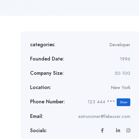
categories:
Developer
Founded Date:
1996
Company Size:
50-100
Location:
New York
Phone Number:
123 444 ***
Show
Email:
astronomer@fakeuser.com
Socials: