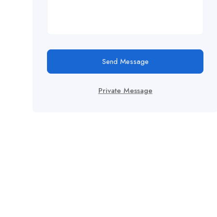
Send Message
Private Message