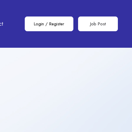
ct
Login
/
Register
Job Post