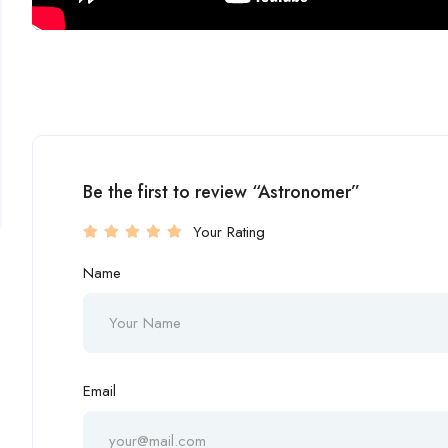
Be the first to review “Astronomer”
Your Rating
Name
Email