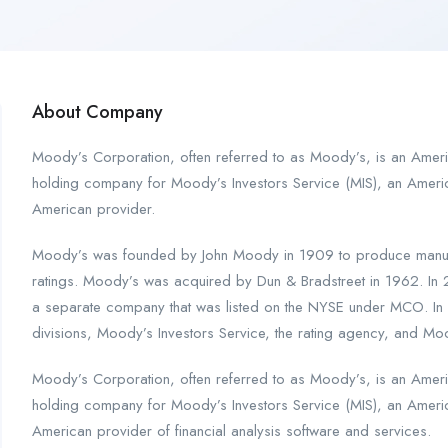
About Company
Moody’s Corporation, often referred to as Moody’s, is an Americ
holding company for Moody’s Investors Service (MIS), an Americ
American provider.
Moody’s was founded by John Moody in 1909 to produce manuals
ratings. Moody’s was acquired by Dun & Bradstreet in 1962. In
a separate company that was listed on the NYSE under MCO. In 
divisions, Moody’s Investors Service, the rating agency, and Moody
Moody’s Corporation, often referred to as Moody’s, is an Americ
holding company for Moody’s Investors Service (MIS), an Americ
American provider of financial analysis software and services.