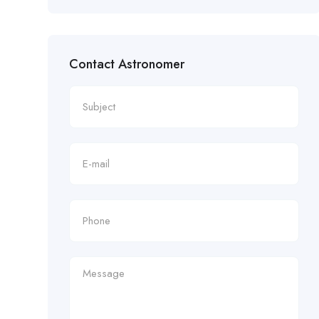
Contact Astronomer