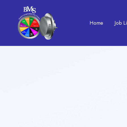
Home
Job Li