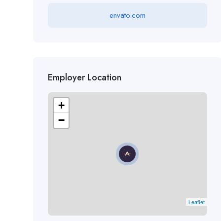
envato.com
Employer Location
+
−
Leaflet