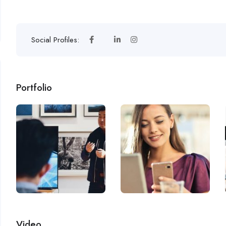
Social Profiles:
Portfolio
Video