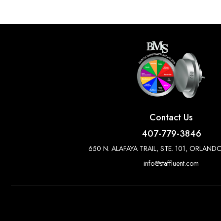
Contact Us
407-779-3846
650 N. ALAFAYA TRAIL, STE. 101, ORLANDO
info@staffluent.com