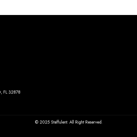
, FL 32878
© 2025 Staffulent. All Right Reserved.