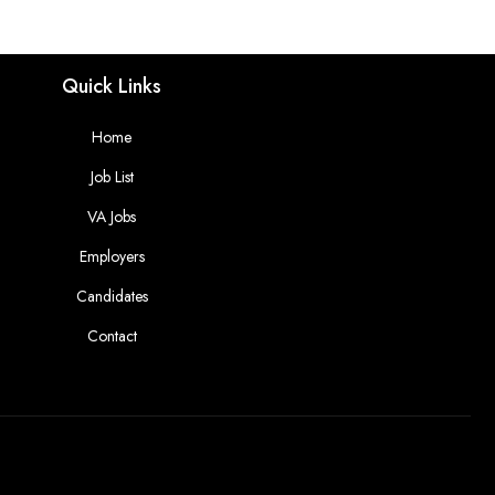
Quick Links
Home
Job List
VA Jobs
Employers
Candidates
Contact