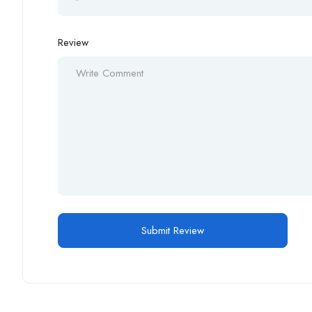
Review