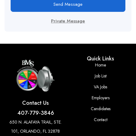
Send Message
Private Message
Quick Links
Home
Job List
VA Jobs
Employers
Contact Us
Candidates
407-779-3846
Contact
650 N. ALAFAYA TRAIL, STE.
101, ORLANDO, FL 32878