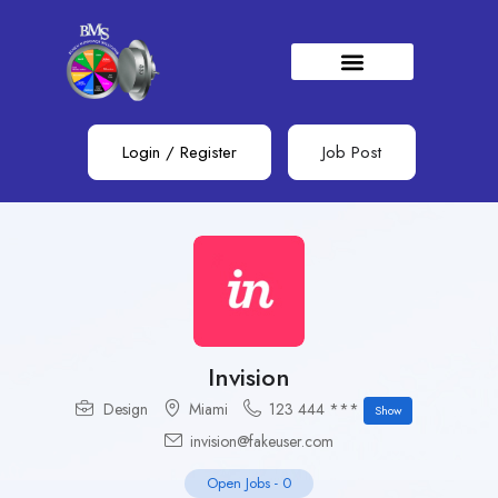
Login
/
Register
Job Post
Invision
Design
Miami
123 444 ***
Show
invision@fakeuser.com
Open Jobs
-
0