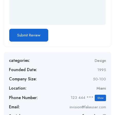
categories:
Design
Founded Date:
1995
Company Size:
50-100
Location:
Miami
Phone Number:
123 444 ***
Show
Email:
invision@fakeuser.com