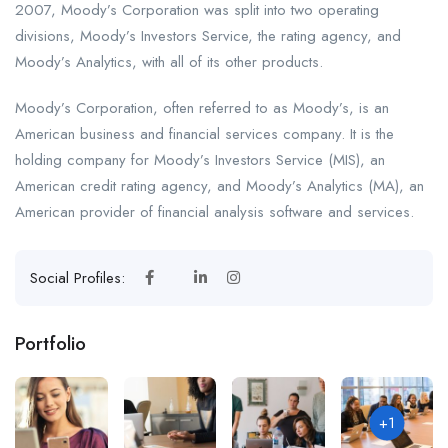
2007, Moody’s Corporation was split into two operating
divisions, Moody’s Investors Service, the rating agency, and
Moody’s Analytics, with all of its other products.
Moody’s Corporation, often referred to as Moody’s, is an
American business and financial services company. It is the
holding company for Moody’s Investors Service (MIS), an
American credit rating agency, and Moody’s Analytics (MA), an
American provider of financial analysis software and services.
Social Profiles:
Portfolio
+1