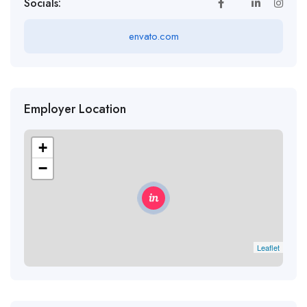
Socials:
envato.com
Employer Location
+
−
Leaflet