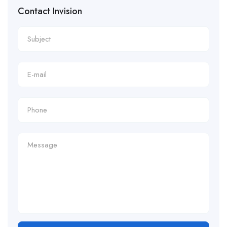
Contact Invision