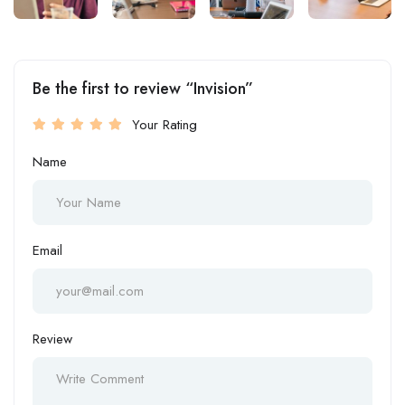
Be the first to review “Invision”
Your Rating
Name
Email
Review