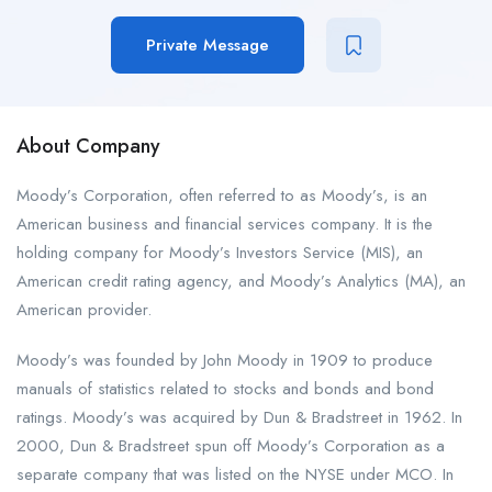
Private Message
About Company
Moody’s Corporation, often referred to as Moody’s, is an
American business and financial services company. It is the
holding company for Moody’s Investors Service (MIS), an
American credit rating agency, and Moody’s Analytics (MA), an
American provider.
Moody’s was founded by John Moody in 1909 to produce
manuals of statistics related to stocks and bonds and bond
ratings. Moody’s was acquired by Dun & Bradstreet in 1962. In
2000, Dun & Bradstreet spun off Moody’s Corporation as a
separate company that was listed on the NYSE under MCO. In