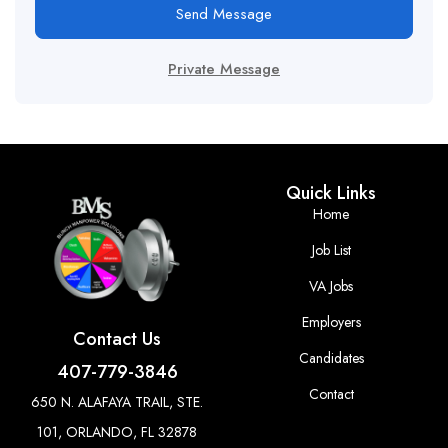
Send Message
Private Message
Quick Links
Home
Job List
VA Jobs
Employers
Contact Us
Candidates
407-779-3846
Contact
650 N. ALAFAYA TRAIL, STE.
101, ORLANDO, FL 32878