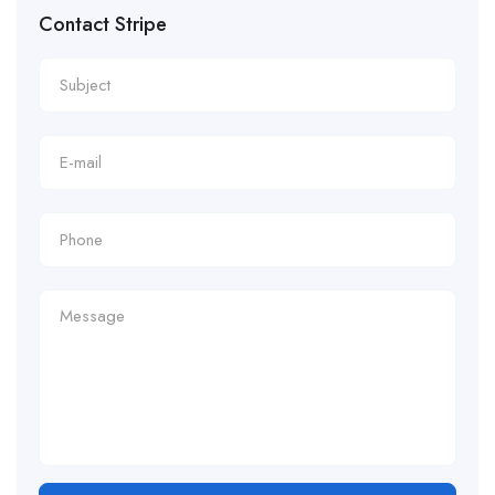
Contact Stripe