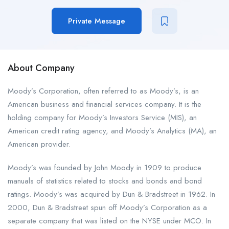
Private Message
About Company
Moody’s Corporation, often referred to as Moody’s, is an
American business and financial services company. It is the
holding company for Moody’s Investors Service (MIS), an
American credit rating agency, and Moody’s Analytics (MA), an
American provider.
Moody’s was founded by John Moody in 1909 to produce
manuals of statistics related to stocks and bonds and bond
ratings. Moody’s was acquired by Dun & Bradstreet in 1962. In
2000, Dun & Bradstreet spun off Moody’s Corporation as a
separate company that was listed on the NYSE under MCO. In