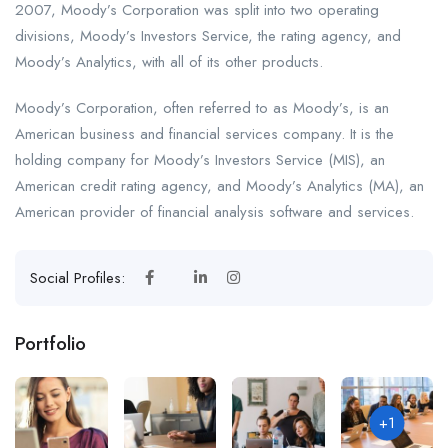
2007, Moody’s Corporation was split into two operating
divisions, Moody’s Investors Service, the rating agency, and
Moody’s Analytics, with all of its other products.
Moody’s Corporation, often referred to as Moody’s, is an
American business and financial services company. It is the
holding company for Moody’s Investors Service (MIS), an
American credit rating agency, and Moody’s Analytics (MA), an
American provider of financial analysis software and services.
Social Profiles:
Portfolio
+1