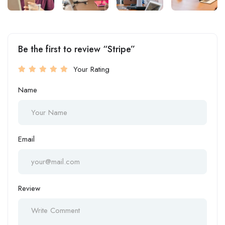
Be the first to review “Stripe”
Your Rating
Name
Email
Review