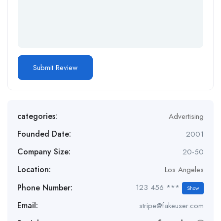
categories:
Advertising
Founded Date:
2001
Company Size:
20-50
Location:
Los Angeles
Phone Number:
123 456 ***
Show
Email:
stripe@fakeuser.com