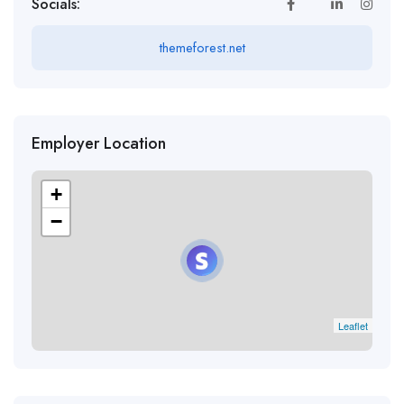
Socials:
themeforest.net
Employer Location
+
−
Leaflet