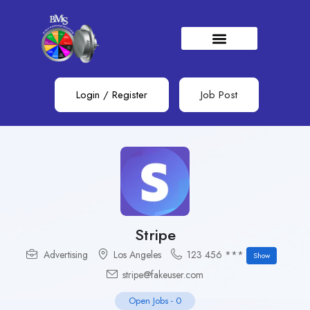
Login
/
Register
Job Post
Stripe
Advertising
Los Angeles
123 456 ***
Show
stripe@fakeuser.com
Open Jobs
-
0