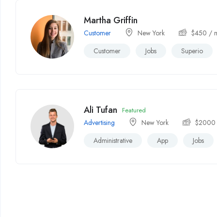
Martha Griffin
Customer
New York
$
450
/ 
Customer
Jobs
Superio
Ali Tufan
Featured
Advertising
New York
$
2000
Administrative
App
Jobs