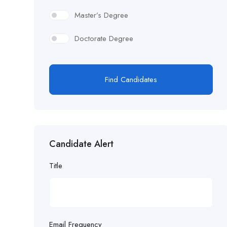
Master’s Degree
Doctorate Degree
Find Candidates
Candidate Alert
Title
Email Frequency