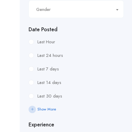
Gender
Date Posted
Last Hour
Last 24 hours
Last 7 days
Last 14 days
Last 30 days
Show More
Experience