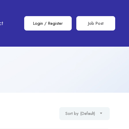
ct
Login
/
Register
Job Post
Sort by (Default)