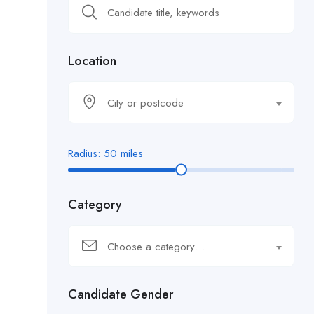
Location
City or postcode
Radius:
50
miles
Category
Choose a category…
Candidate Gender