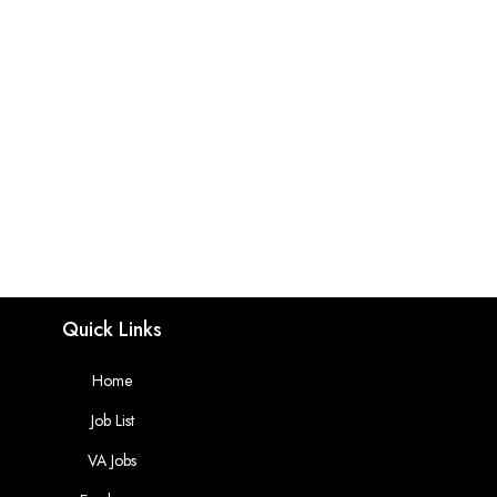
Quick Links
Home
Job List
VA Jobs