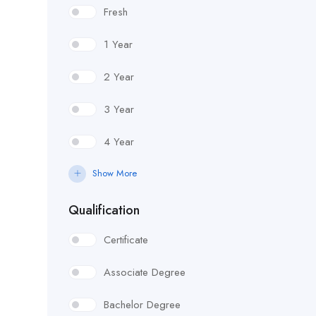
Fresh
1 Year
2 Year
3 Year
4 Year
Show More
Qualification
Certificate
Associate Degree
Bachelor Degree