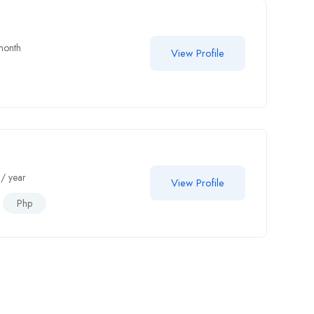
month
View Profile
/ year
View Profile
Php