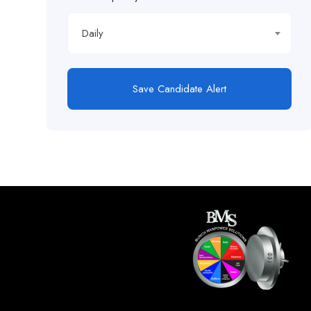
Daily
Save Candidate Alert