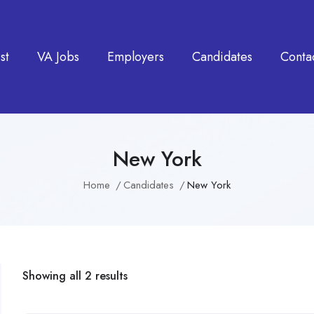
st
VA Jobs
Employers
Candidates
Conta
New York
Home
Candidates
New York
Showing all 2 results