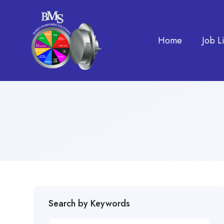
Home
Job Li
Search by Keywords