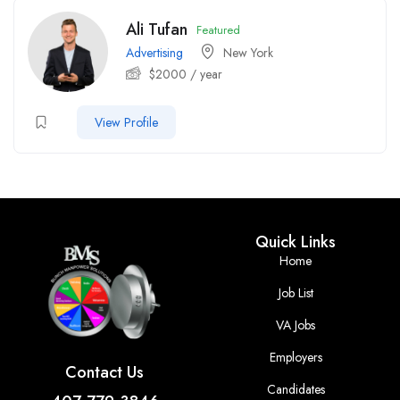
Ali Tufan
Featured
Advertising
New York
$
2000
/ year
View Profile
Quick Links
Home
Job List
VA Jobs
Employers
Contact Us
Candidates