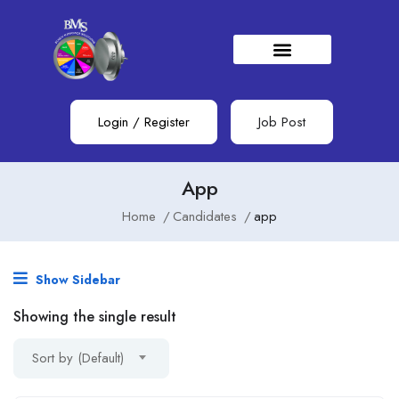
Login
/
Register
Job Post
App
Home
Candidates
app
Show Sidebar
Showing the single result
Sort by (Default)