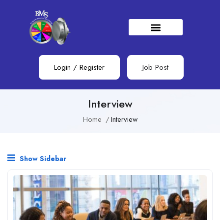
Login
/
Register
Job Post
Interview
Home
Interview
Show Sidebar