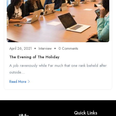
April 26, 2021
Interview
0 Comments
The Evening of The Holiday
A job ravenously while Far much that one rank beheld after
outside....
Read More
Quick Links