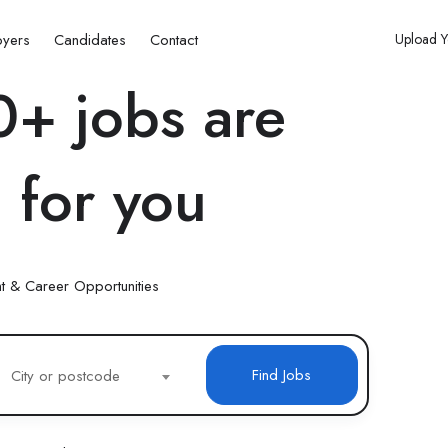
oyers
Candidates
Contact
Upload 
+ jobs are
 for you
t & Career Opportunities
Find Jobs
City or postcode