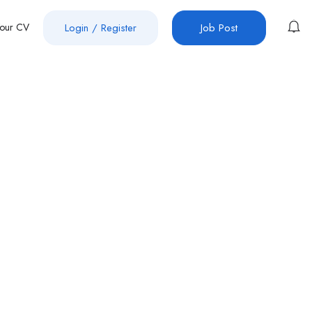
Your CV
Login
/
Register
Job Post