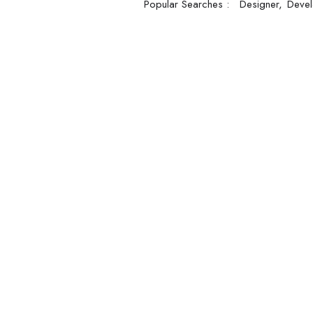
Popular Searches :
Designer
Devel