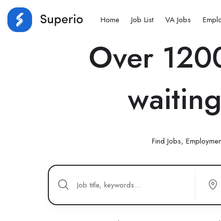
Home
Job List
VA Jobs
Empl
Over 1200
waiting
Find Jobs, Employmen