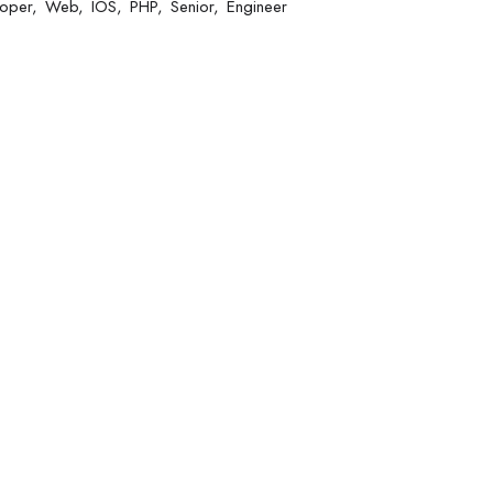
oper
Web
IOS
PHP
Senior
Engineer